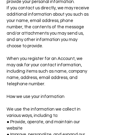
provide your personal information.
If you contact us directly, we may receive
additional information about you such as
your name, email address, phone
number, the contents of the message
and/or attachments you may send us,
and any other information you may
choose to provide.
When you register for an Account, we
may ask for your contact information,
including items such as name, company
name, address, email address, and
telephone number.
How we use your information
We use the information we collect in
various ways, including to:
● Provide, operate, and maintain our
website
● Improve, personalize, and expand our