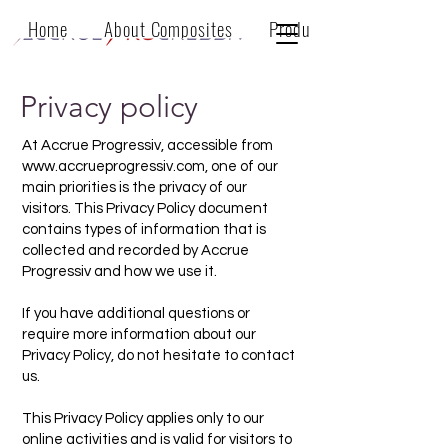
Home
About Composites
Products
Privacy policy
At Accrue Progressiv, accessible from
www.accrueprogressiv.com
, one of our
main priorities is the privacy of our
visitors. This Privacy Policy document
contains types of information that is
collected and recorded by Accrue
Progressiv and how we use it.
If you have additional questions or
require more information about our
Privacy Policy, do not hesitate to contact
us.
This Privacy Policy applies only to our
online activities and is valid for visitors to