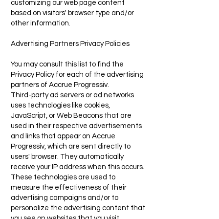
customizing our web page content
based on visitors' browser type and/or
other information.
Advertising Partners Privacy Policies
You may consult this list to find the
Privacy Policy for each of the advertising
partners of Accrue Progressiv.
Third-party ad servers or ad networks
uses technologies like cookies,
JavaScript, or Web Beacons that are
used in their respective advertisements
and links that appear on Accrue
Progressiv, which are sent directly to
users' browser. They automatically
receive your IP address when this occurs.
These technologies are used to
measure the effectiveness of their
advertising campaigns and/or to
personalize the advertising content that
you see on websites that you visit.