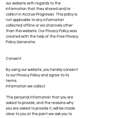
our website with regards to the
information that they shared and/or
collect in Accrue Progressiv. This policy is
not applicable to any information
collected offline or via channels other
than this website. Our Privacy Policy was
created with the help of the Free Privacy
Policy Generator.
Consent
By using our website, you hereby consent
to our Privacy Policy and agree to its
terms.
Information we collect
The personal information that you are
asked to provide, and the reasons why
you are asked to provide it, will be made
clear to you at the point we ask you to