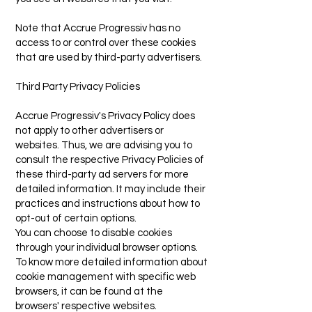
Note that Accrue Progressiv has no
access to or control over these cookies
that are used by third-party advertisers.
Third Party Privacy Policies
Accrue Progressiv's Privacy Policy does
not apply to other advertisers or
websites. Thus, we are advising you to
consult the respective Privacy Policies of
these third-party ad servers for more
detailed information. It may include their
practices and instructions about how to
opt-out of certain options.
You can choose to disable cookies
through your individual browser options.
To know more detailed information about
cookie management with specific web
browsers, it can be found at the
browsers' respective websites.