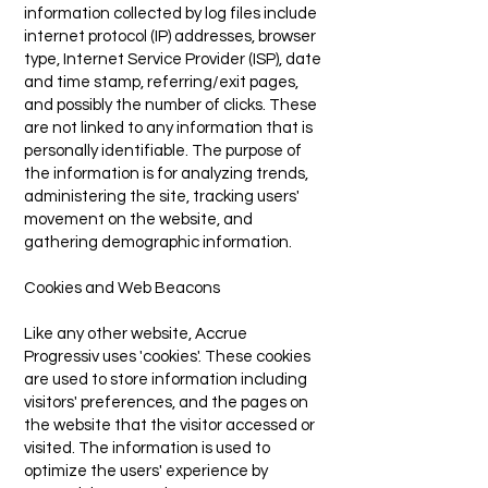
information collected by log files include
internet protocol (IP) addresses, browser
type, Internet Service Provider (ISP), date
and time stamp, referring/exit pages,
and possibly the number of clicks. These
are not linked to any information that is
personally identifiable. The purpose of
the information is for analyzing trends,
administering the site, tracking users'
movement on the website, and
gathering demographic information.
Cookies and Web Beacons
Like any other website, Accrue
Progressiv uses 'cookies'. These cookies
are used to store information including
visitors' preferences, and the pages on
the website that the visitor accessed or
visited. The information is used to
optimize the users' experience by