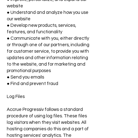
website
● Understand and analyze how you use
our website
● Develop new products, services,
features, and functionality
● Communicate with you, either directly
or through one of our partners, including
for customer service, to provide you with
updates and other information relating
to the website, and for marketing and
promotional purposes
● Send you emails
● Find and prevent fraud
Log Files
Accrue Progressiv follows a standard
procedure of using log files. These files
log visitors when they visit websites. All
hosting companies do this and a part of
hosting services' analytics. The