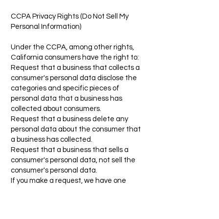
CCPA Privacy Rights (Do Not Sell My
Personal Information)
Under the CCPA, among other rights,
California consumers have the right to:
Request that a business that collects a
consumer's personal data disclose the
categories and specific pieces of
personal data that a business has
collected about consumers.
Request that a business delete any
personal data about the consumer that
a business has collected.
Request that a business that sells a
consumer's personal data, not sell the
consumer's personal data.
If you make a request, we have one
month to respond to you. If you would like
to exercise any of these rights, please
contact us.